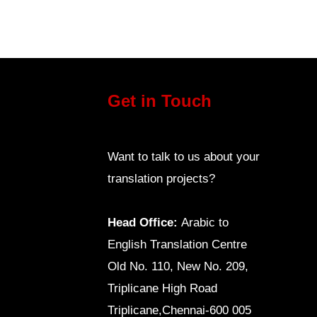
Get in Touch
Want to talk to us about your
translation projects?
Head Office:
Arabic to
English Translation Centre
Old No. 110, New No. 209,
Triplicane High Road
Triplicane,Chennai-600 005