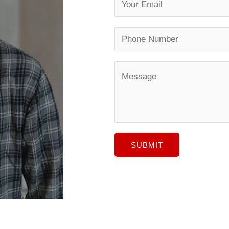
SUBMIT