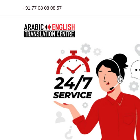
Skip
+91 77 08 08 08 57
to
content