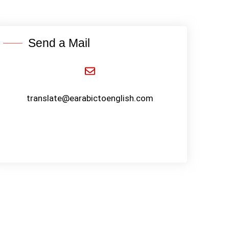
Send a Mail
translate@earabictoenglish.com