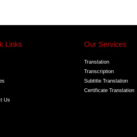
k Links
Our Services
Translation
Transcription
es
Subtitle Translation
Certificate Translation
t Us