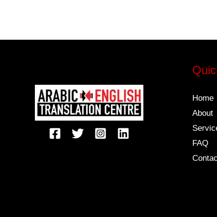
Quic
Home
About
Servic
FAQ
Contac