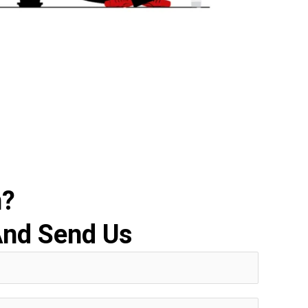
n?
And Send Us