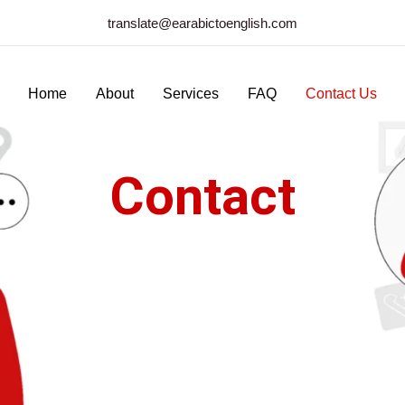
translate@earabictoenglish.com
Home
About
Services
FAQ
Contact Us
Contact