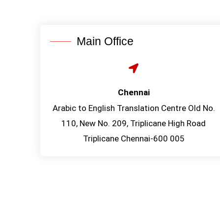
Main Office
Chennai
Arabic to English Translation Centre Old No.
110, New No. 209, Triplicane High Road
Triplicane Chennai-600 005