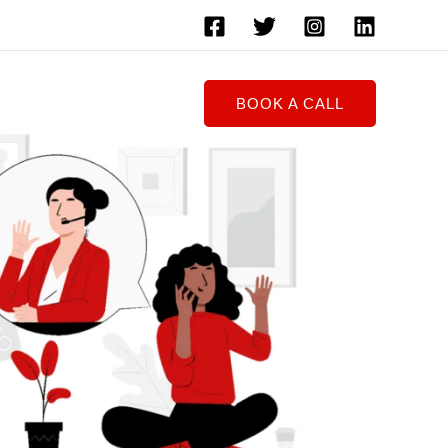
BOOK A CALL