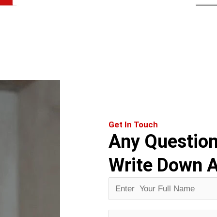
Get In Touch
Any Questio
Write Down 