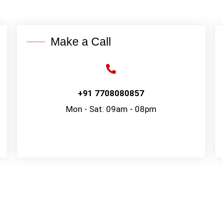
Make a Call
+91 7708080857
Mon - Sat: 09am - 08pm